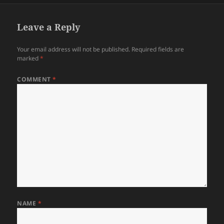
Leave a Reply
Your email address will not be published.
Required fields are
marked
*
COMMENT
*
NAME
*