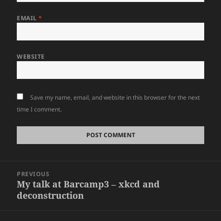
EMAIL
*
WEBSITE
Save my name, email, and website in this browser for the next
time I comment.
Post
PREVIOUS
navigation
My talk at Barcamp3 – xkcd and
Previous
deconstruction
post: