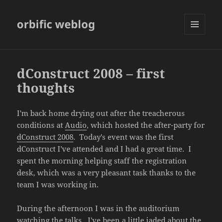
orbific weblog
MENU
AND
WIDGETS
dConstruct 2008 – first
thoughts
I'm back home drying out after the treacherous
conditions at
Audio
, which hosted the after-party for
dConstruct 2008
. Today's event was the first
dConstruct I've attended and I had a great time. I
spent the morning helping staff the registration
desk, which was a very pleasant task thanks to the
team I was working in.
During the afternoon I was in the auditorium
watching the talks. I've been a little jaded about the