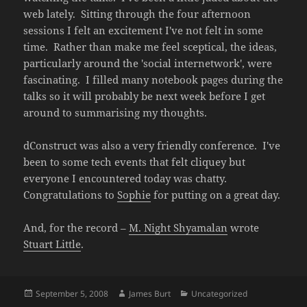
web lately. Sitting through the four afternoon
sessions I felt an excitement I've not felt in some
time. Rather than make me feel sceptical, the ideas,
particularly around the 'social internetwork', were
fascinating. I filled many notebook pages during the
talks so it will probably be next week before I get
around to summarising my thoughts.
dConstruct was also a very friendly conference. I've
been to some tech events that felt cliquey but
everyone I encountered today was chatty.
Congratulations to
Sophie
for putting on a great day.
And, for the record –
M. Night Shyamalan
wrote
Stuart Little
.
Posted
Author
Categories
September 5, 2008
James Burt
Uncategorized
on