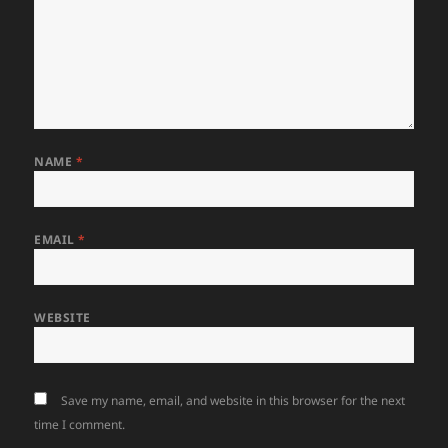
NAME
*
EMAIL
*
WEBSITE
Save my name, email, and website in this browser for the next
time I comment.