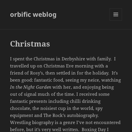
orbific weblog
MENU
AND
WIDGETS
Christmas
I spent the Christmas in Derbyshire with family. I
travelled up on Christmas Eve morning with a
friend of Rosy’s, then settled in for the holiday. It’s
been good: fantastic food, seeing my neice, watching
In the Night Garden
with her, and enjoying being
out of signal much of the time. I received some
fantastic presents including chilli drinking
chocolate, the noisiest cup in the world, spy
equipment and The Rock’s autobiography.
Wrestling biography is a genre I’ve not encountered
before, but it’s very well written. Boxing Day I