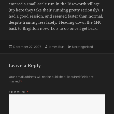
entered a small-scale run in the Diseworth village
(up here they take their running pretty seriously). I
had a good session, and seemed faster than normal,
despite training less lately. Heading down the M40
back to Brighton now. Lots to do once I get back.
Posted
Author
Categories
December 27, 2007
James Burt
Uncategorized
on
Leave a Reply
Your email address will not be published.
Required fields are
marked
*
COMMENT
*