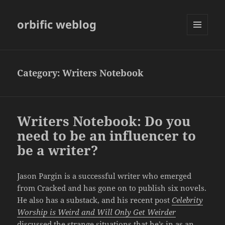
orbific weblog
MENU
AND
WIDGETS
Category:
Writers Notebook
Writers Notebook: Do you
need to be an influencer to
be a writer?
Jason Pargin is a successful writer who emerged
from Cracked and has gone on to publish six novels.
He also has a substack, and his recent post
Celebrity
Worship is Weird and Will Only Get Weirder
discussed the strange situations that he’s in as an