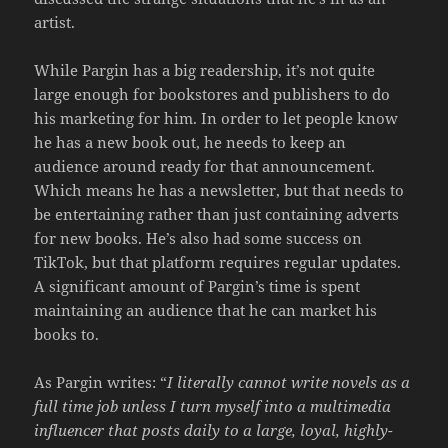
artist.
While Pargin has a big readership, it’s not quite
large enough for bookstores and publishers to do
his marketing for him. In order to let people know
he has a new book out, he needs to keep an
audience around ready for that announcement.
Which means he has a newsletter, but that needs to
be entertaining rather than just containing adverts
for new books. He’s also had some success on
TikTok, but that platform requires regular updates.
A significant amount of Pargin’s time is spent
maintaining an audience that he can market his
books to.
As Pargin writes: “
I literally cannot write novels as a
full time job unless I turn myself into a multimedia
influencer that posts daily to a large, loyal, highly-