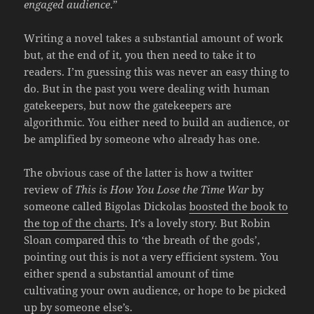
engaged audience
.”
Writing a novel takes a substantial amount of work
but, at the end of it, you then need to take it to
readers. I’m guessing this was never an easy thing to
do. But in the past you were dealing with human
gatekeepers, but now the gatekeepers are
algorithmic. You either need to build an audience, or
be amplified by someone who already has one.
The obvious case of the latter is how a twitter
review of
This is How You Lose the Time War
by
someone called Bigolas Dickolas
boosted the book to
the top of the charts
. It’s a lovely story. But Robin
Sloan compared this to ‘the breath of the gods’,
pointing out this is not a very efficient system. You
either spend a substantial amount of time
cultivating your own audience, or hope to be picked
up by someone else’s.