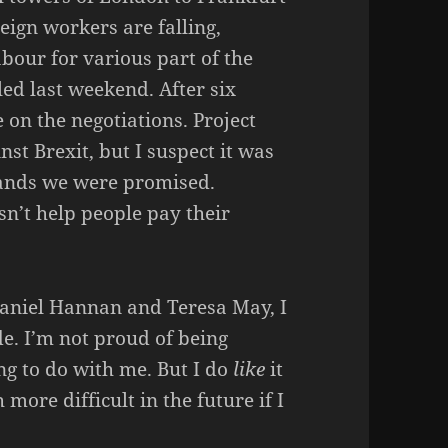
ign workers are falling,
bour for various part of the
led last weekend. After six
 on the negotiations. Project
st Brexit, but I suspect it was
plands we were promised.
esn’t help people pay their
 Daniel Hannan and Teresa May, I
de. I’m not proud of being
hing to do with me. But I do
like
it
more difficult in the future if I