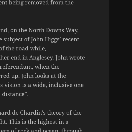
ment being removed from the
nd, on the North Downs Way,
e subject of John Higgs’ recent
f the road while,
ther end in Anglesey. John wrote
e referendum, when the
rred up. John looks at the
s vision is a wide, inclusive one
a distance”.
lhard de Chardin’s theory of the
. This is the highest in a
here of rock and ocean, through