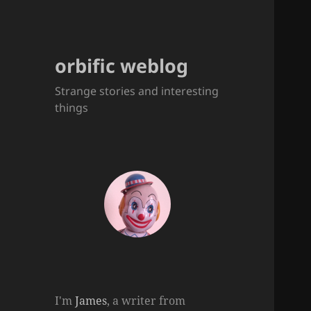
orbific weblog
Strange stories and interesting
things
I'm
James
, a writer from