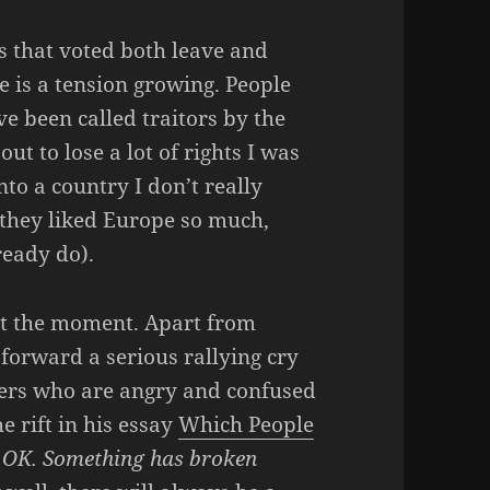
 that voted both leave and
e is a tension growing. People
e been called traitors by the
t to lose a lot of rights I was
to a country I don’t really
f they liked Europe so much,
ready do).
 at the moment. Apart from
forward a serious rallying cry
bers who are angry and confused
e rift in his essay
Which People
be OK. Something has broken