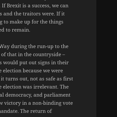
 If Brexit is a success, we can
 and the traitors were. If it
g to make up for the things
ed to remain.
 Way during the run-up to the
 of that in the countryside –
 would put out signs in their
he election because we were
t turns out, not as safe as first
 election was irrelevant. The
al democracy, and parliament
w victory in a non-binding vote
andate. The return of