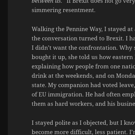
between us.
” If Brexit does not go ver
simmering resentment.
Walking the Pennine Way, I stayed at 
the conversation turned to Brexit. I h
I didn’t want the confrontation. Why 
bought it up, she told us how eastern
explaining how people from one nati
drink at the weekends, and on Mond
state. My companion had voted leave,
of EU immigration. He had often empl
them as hard workers, and his busine
I stayed polite as I objected, but I kn
become more difficult, less patient. I’