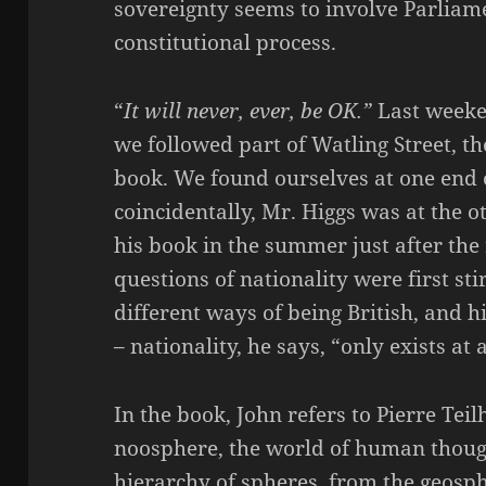
sovereignty seems to involve Parlia
constitutional process.
“
It will never, ever, be OK.”
Last weeke
we followed part of Watling Street, th
book. We found ourselves at one end o
coincidentally, Mr. Higgs was at the o
his book in the summer just after th
questions of nationality were first sti
different ways of being British, and hi
– nationality, he says, “only exists at 
In the book, John refers to Pierre Tei
noosphere, the world of human thought
hierarchy of spheres, from the geosp