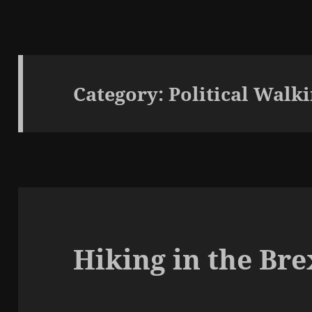
Category:
Political Walk
Hiking in the Br