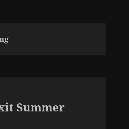
ing
exit Summer