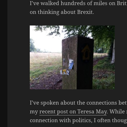
I’ve walked hundreds of miles on Briti
on thinking about Brexit.
I’ve spoken about the connections bet
my
recent post on Teresa May
. While
connection with politics, I often tho