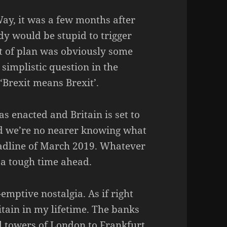
ay, it was a few months after
dy would be stupid to trigger
rt of plan was obviously some
e simplistic question in the
Brexit means Brexit’.
as enacted and Britain is set to
d we’re no nearer knowing what
eadline of March 2019. Whatever
s a tough time ahead.
emptive nostalgia. As if right
itain in my lifetime. The banks
al towers of London to Frankfurt