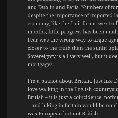
and Dublin and Paris. Numbers of fore
despite the importance of imported la
economy, like the fruit farms we strol
months, little progress has been made
Fear was the wrong way to argue again
closer to the truth than the sunlit u
Sovereignty is all very well, but it do
mortgages.
I’m a patriot about Britain. Just like
love walking in the English countrysi
British – it is just a coincidence, not
– and hiking in Britain would be much 
was European but not British.