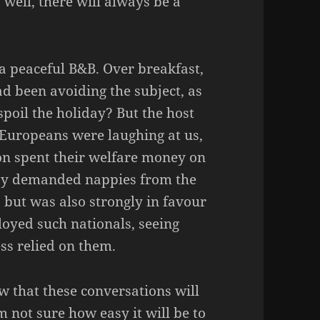
y well, there will always be a
a peaceful B&B. Over breakfast,
ad been avoiding the subject, as
spoil the holiday? But the host
 Europeans were laughing at us,
on spent their welfare money on
ay demanded nappies from the
 but was also strongly in favour
oyed such nationals, seeing
ss relied on them.
ow that these conversations will
m not sure how easy it will be to