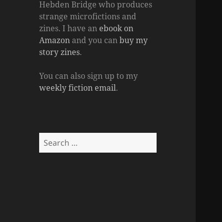
Hebden Bridge who produces
strange microfictions and
zines. I have an
ebook on
Amazon
and you can
buy my
story zines
.
You can also sign up to my
weekly fiction email
.
Search
for: