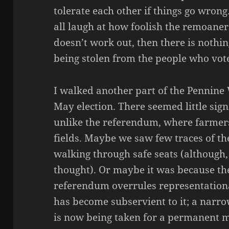
tolerate each other if things go wrong.
all laugh at how foolish the remoaners
doesn’t work out, then there is nothin
being stolen from the people who vot
I walked another part of the Pennine
May election. There seemed little sign
unlike the referendum, where farmers
fields. Maybe we saw few traces of t
walking through safe seats (although, i
thought). Or maybe it was because the
referendum overrules representation
has become subservient to it; a narro
is now being taken for a permanent m