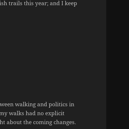
sh trails this year; and I keep
ween walking and politics in
 my walks had no explicit
ught about the coming changes.