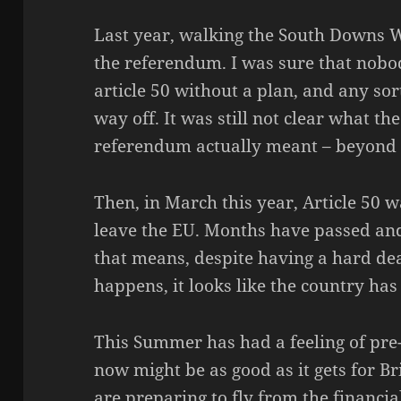
Last year, walking the South Downs W
the referendum. I was sure that nobo
article 50 without a plan, and any so
way off. It was still not clear what th
referendum actually meant – beyond ‘
Then, in March this year, Article 50 w
leave the EU. Months have passed an
that means, despite having a hard d
happens, it looks like the country ha
This Summer has had a feeling of pre-
now might be as good as it gets for Br
are preparing to fly from the financi