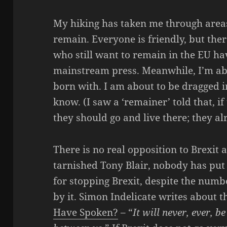
My hiking has taken me through areas
remain. Everyone is friendly, but ther
who still want to remain in the EU hav
mainstream press. Meanwhile, I’m abou
born with. I am about to be dragged in
know. (I saw a ‘remainer’ told that, i
they should go and live there; they al
There is no real opposition to Brexit
tarnished Tony Blair, nobody has put 
for stopping Brexit, despite the num
by it. Simon Indelicate writes about th
Have Spoken?
– “
It will never, ever, 