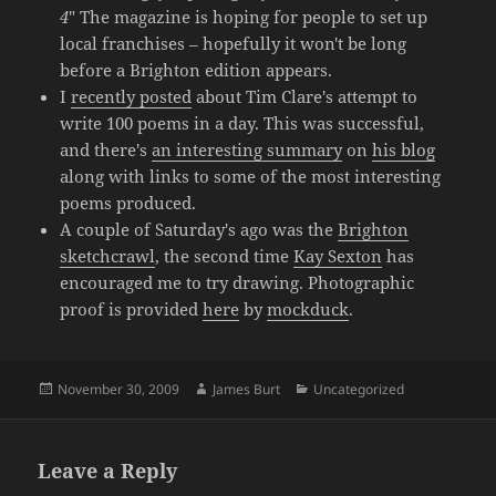
4
" The magazine is hoping for people to set up
local franchises – hopefully it won't be long
before a Brighton edition appears.
I
recently posted
about Tim Clare's attempt to
write 100 poems in a day. This was successful,
and there's
an interesting summary
on
his blog
along with links to some of the most interesting
poems produced.
A couple of Saturday's ago was the
Brighton
sketchcrawl
, the second time
Kay Sexton
has
encouraged me to try drawing. Photographic
proof is provided
here
by
mockduck
.
Posted
Author
Categories
November 30, 2009
James Burt
Uncategorized
on
Leave a Reply