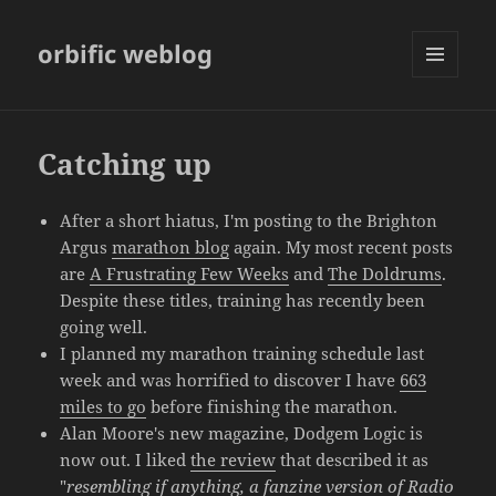
orbific weblog
MENU
AND
WIDGETS
Catching up
After a short hiatus, I'm posting to the Brighton
Argus
marathon blog
again. My most recent posts
are
A Frustrating Few Weeks
and
The Doldrums
.
Despite these titles, training has recently been
going well.
I planned my marathon training schedule last
week and was horrified to discover I have
663
miles to go
before finishing the marathon.
Alan Moore's new magazine, Dodgem Logic is
now out. I liked
the review
that described it as
"
resembling if anything, a fanzine version of Radio