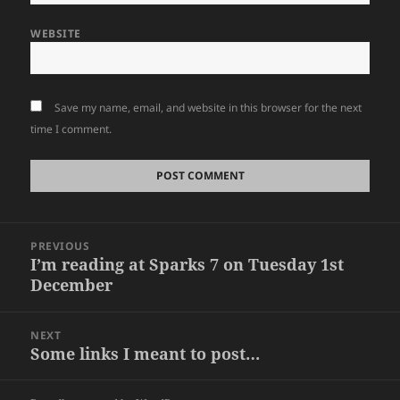
WEBSITE
Save my name, email, and website in this browser for the next
time I comment.
Post
PREVIOUS
navigation
I’m reading at Sparks 7 on Tuesday 1st
Previous
December
post:
NEXT
Some links I meant to post…
Next
post: