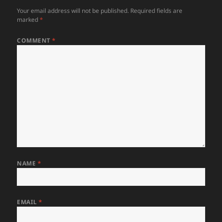
Your email address will not be published.
Required fields are
marked
*
COMMENT
*
NAME
*
EMAIL
*