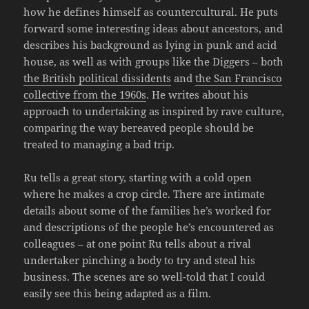
how he defines himself as countercultural. He puts
forward some interesting ideas about ancestors, and
describes his background as lying in punk and acid
house, as well as with groups like the Diggers – both
the British political dissidents
and
the San Francisco
collective from the 1960s
. He writes about his
approach to undertaking as inspired by rave culture,
comparing the way bereaved people should be
treated to managing a bad trip.
Ru tells a great story, starting with a cold open
where he makes a crop circle. There are intimate
details about some of the families he’s worked for
and descriptions of the people he’s encountered as
colleagues – at one point Ru tells about a rival
undertaker pinching a body to try and steal his
business. The scenes are so well-told that I could
easily see this being adapted as a film.