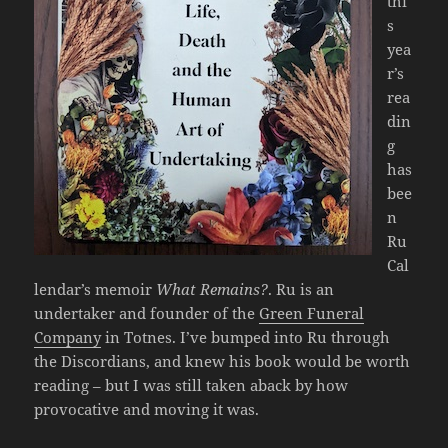
thi
s
yea
r’s
rea
din
g
has
bee
n
Ru
Cal
lendar’s memoir
What Remains?
. Ru is an
undertaker and founder of the
Green Funeral
Company
in Totnes. I’ve bumped into Ru through
the Discordians, and knew his book would be worth
reading – but I was still taken aback by how
provocative and moving it was.