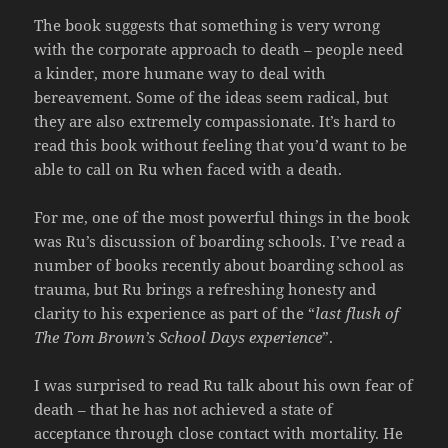
The book suggests that something is very wrong
with the corporate approach to death – people need
a kinder, more humane way to deal with
bereavement. Some of the ideas seem radical, but
they are also extremely compassionate. It’s hard to
read this book without feeling that you’d want to be
able to call on Ru when faced with a death.
For me, one of the most powerful things in the book
was Ru’s discussion of boarding schools. I’ve read a
number of books recently about boarding school as
trauma, but Ru brings a refreshing honesty and
clarity to his experience as part of the “
last flush of
The Tom Brown’s School Days experience
”.
I was surprised to read Ru talk about his own fear of
death – that he has not achieved a state of
acceptance through close contact with mortality. He