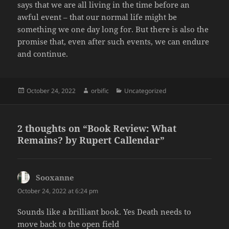
says that we are all living in the time before an
awful event – that our normal life might be
something we one day long for. But there is also the
promise that, even after such events, we can endure
and continue.
Posted
Author
Categories
October 24, 2022
orbific
Uncategorized
on
2 thoughts on “Book Review: What
Remains? by Rupert Callendar”
Sooxanne
says:
October 24, 2022 at 6:24 pm
Sounds like a brilliant book. Yes Death needs to
move back to the open field