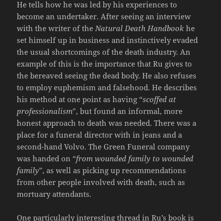
He tells how he was led by his experiences to
become an undertaker. After seeing an interview
with the writer of the
Natural Death Handbook
he
set himself up in business and instinctively evaded
the usual shortcomings of the death industry. An
example of this is the importance that Ru gives to
the bereaved seeing the dead body. He also refuses
to employ euphemism and falsehood. He describes
his method at one point as having “
scoffed at
professionalism
”, but found an informal, more
honest approach to death was needed. There was a
place for a funeral director with in jeans and a
second-hand Volvo. The Green Funeral company
was handed on “
from wounded family to wounded
family
”, as well as picking up recommendations
from other people involved with death, such as
mortuary attendants.
One particularly interesting thread in Ru’s book is