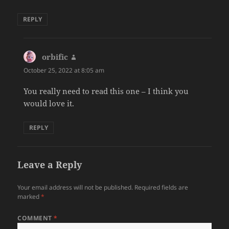
REPLY
orbific
says:
October 25, 2022 at 8:05 am
You really need to read this one – I think you
would love it.
REPLY
Leave a Reply
Your email address will not be published.
Required fields are
marked
*
COMMENT
*