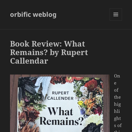
orbific weblog
MENU
AND
WIDGETS
Book Review: What
Remains? by Rupert
Callendar
On
e
of
the
hig
hli
ght
s of