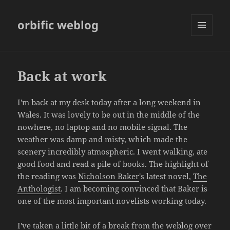
orbific weblog
MENU
AND
WIDGETS
Back at work
I'm back at my desk today after a long weekend in
Wales. It was lovely to be out in the middle of the
nowhere, no laptop and no mobile signal. The
weather was damp and misty, which made the
scenery incredibly atmospheric. I went walking, ate
good food and read a pile of books. The highlight of
the reading was
Nicholson Baker
's latest novel,
The
Anthologist
. I am becoming convinced that Baker is
one of the most important novelists working today.
I've taken a little bit of a break from the weblog over