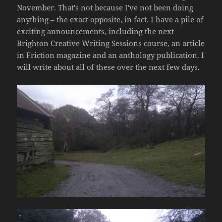
November. That's not because I've not been doing
anything – the exact opposite, in fact. I have a pile of
exciting announcements, including the next
Brighton Creative Writing Sessions course, an article
in Friction magazine and an anthology publication. I
will write about all of these over the next few days.