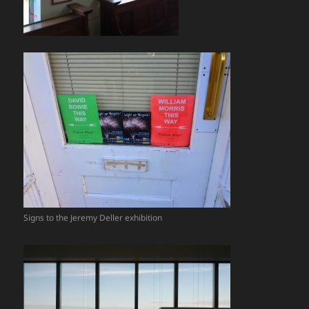
Signs to the Jeremy Deller exhibition