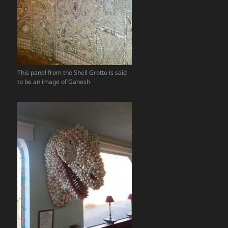
This panel from the Shell Grotto is said
to be an image of Ganesh