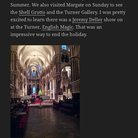
Summer. We also visited Margate on Sunday to see
the
Shell Grotto
and the Turner Gallery. I was pretty
excited to learn there was a
Jeremy Deller
show on
at the Turner,
English Magic
. That was an
impressive way to end the holiday.