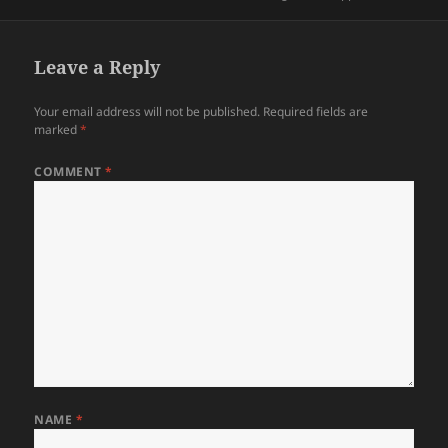
on
Leave a Reply
Your email address will not be published.
Required fields are
marked
*
COMMENT
*
NAME
*