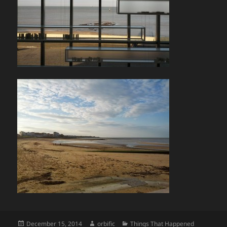
Posted
Author
Categories
December 15, 2014
orbific
Things That Happened