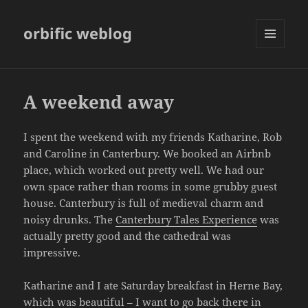
orbific weblog
MENU
AND
WIDGETS
A weekend away
I spent the weekend with my friends Katharine, Rob
and Caroline in Canterbury. We booked an Airbnb
place, which worked out pretty well. We had our
own space rather than rooms in some grubby guest
house. Canterbury is full of medieval charm and
noisy drunks. The
Canterbury Tales Experience
was
actually pretty good and the cathedral was
impressive.
Katharine and I ate Saturday breakfast in Herne Bay,
which was beautiful – I want to go back there in