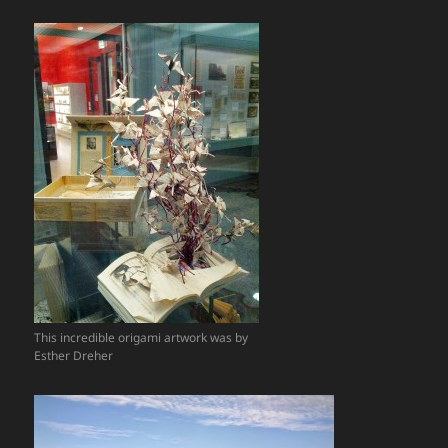
This incredible origami artwork was by
Esther Dreher