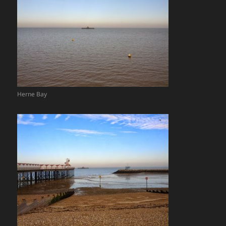
Herne Bay