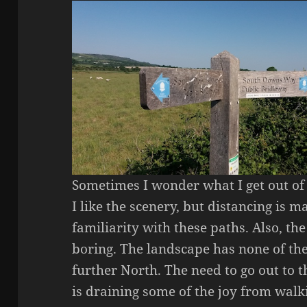
Sometimes I wonder what I get out of t
I like the scenery, but distancing is
familiarity with these paths. Also, the
boring. The landscape has none of the
further North. The need to go out to
is draining some of the joy from walk