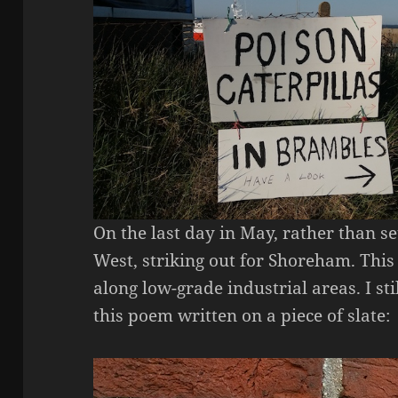
On the last day in May, rather than se
West, striking out for Shoreham. This
along low-grade industrial areas. I sti
this poem written on a piece of slate: