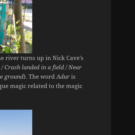
 river turns up in Nick Cave’s
 / Crash landed in a field / Near
he ground
). The word
Adur
is
sque magic related to the magic