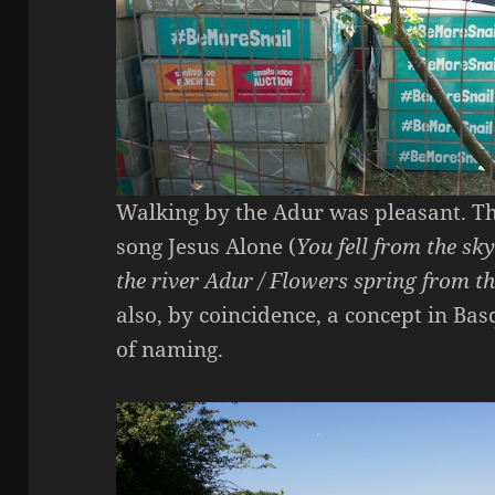
Walking by the Adur was pleasant. The
song Jesus Alone (
You fell from the sky
the river Adur / Flowers spring from t
also, by coincidence, a concept in Ba
of naming.