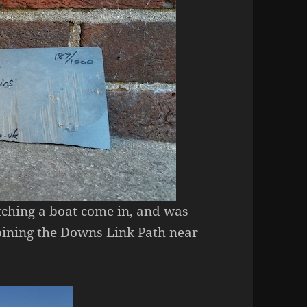
atching a boat come in, and was
 joining the Downs Link Path near