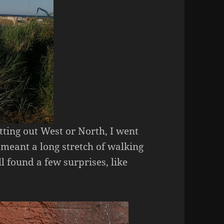
tting out West or North, I went
 meant a long stretch of walking
ll found a few surprises, like