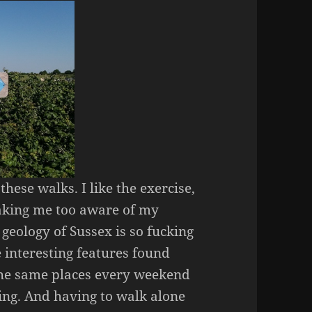
hese walks. I like the exercise,
 making me too aware of my
 geology of Sussex is so fucking
 interesting features found
 the same places every weekend
ing. And having to walk alone