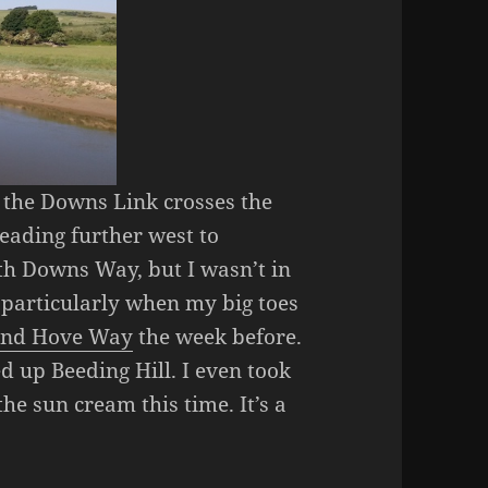
, the Downs Link crosses the
eading further west to
th Downs Way, but I wasn’t in
 particularly when my big toes
 and Hove Way
the week before.
d up Beeding Hill. I even took
he sun cream this time. It’s a