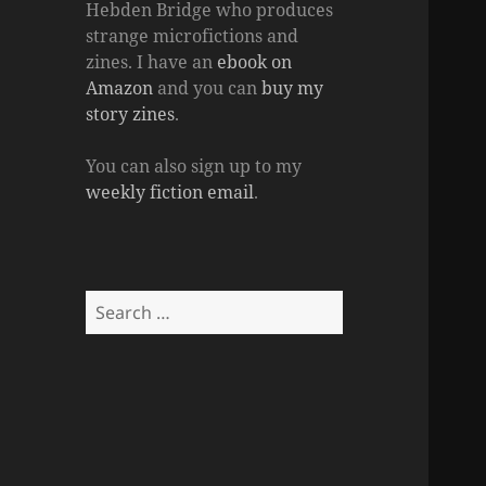
Hebden Bridge who produces
strange microfictions and
zines. I have an
ebook on
Amazon
and you can
buy my
story zines
.
You can also sign up to my
weekly fiction email
.
Search
for: