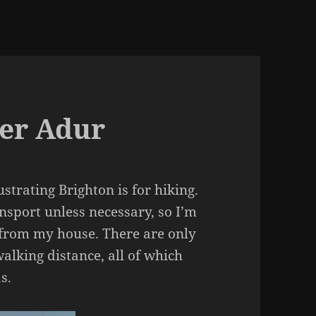
ver Adur
strating Brighton is for hiking.
nsport unless necessary, so I’m
t from my house. There are only
alking distance, all of which
s.