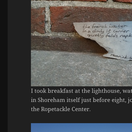
I took breakfast at the lighthouse, w
in Shoreham itself just before eight,
the Ropetackle Center.