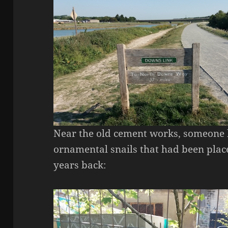
Near the old cement works, someone 
ornamental snails that had been plac
years back: