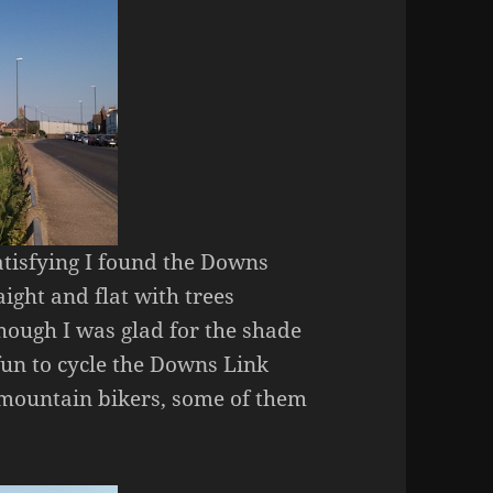
atisfying I found the Downs
aight and flat with trees
though I was glad for the shade
 fun to cycle the Downs Link
f mountain bikers, some of them