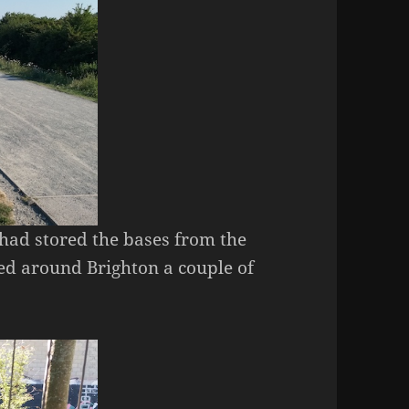
had stored the bases from the
ed around Brighton a couple of