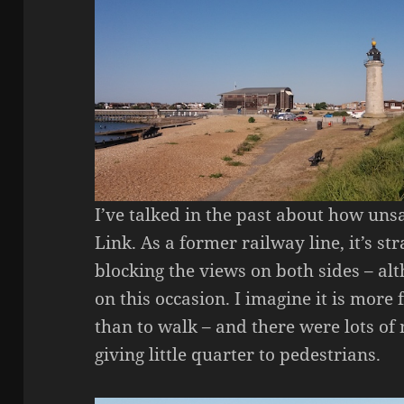
I’ve talked in the past about how uns
Link. As a former railway line, it’s str
blocking the views on both sides – al
on this occasion. I imagine it is more
than to walk – and there were lots o
giving little quarter to pedestrians.