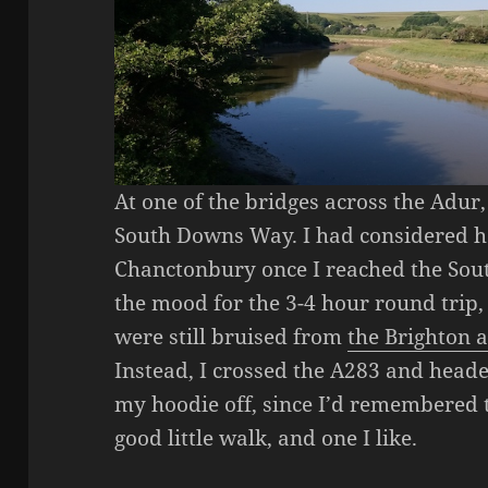
At one of the bridges across the Adur
South Downs Way. I had considered h
Chanctonbury once I reached the Sou
the mood for the 3-4 hour round trip,
were still bruised from
the Brighton
Instead, I crossed the A283 and heade
my hoodie off, since I’d remembered t
good little walk, and one I like.