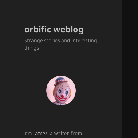
orbific weblog
Strange stories and interesting
things
I'm
James
, a writer from