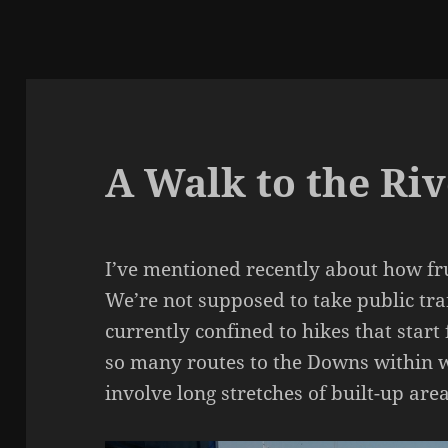
A Walk to the Ri
I’ve mentioned recently about how fru
We’re not supposed to take public tra
currently confined to hikes that star
so many routes to the Downs within w
involve long stretches of built-up area