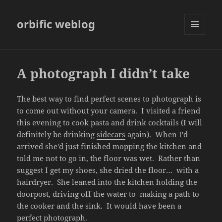
orbific weblog
MENU
AND
WIDGETS
A photograph I didn’t take
The best way to find perfect scenes to photograph is
to come out without your camera. I visited a friend
this evening to cook pasta and drink cocktails (I will
definitely be drinking
sidecars
again). When I'd
arrived she'd just finished mopping the kitchen and
told me not to go in, the floor was wet. Rather than
suggest I get my shoes, she dried the floor… with a
hairdryer. She leaned into the kitchen holding the
doorpost, driving off the water to making a path to
the cooker and the sink. It would have been a
perfect photograph.