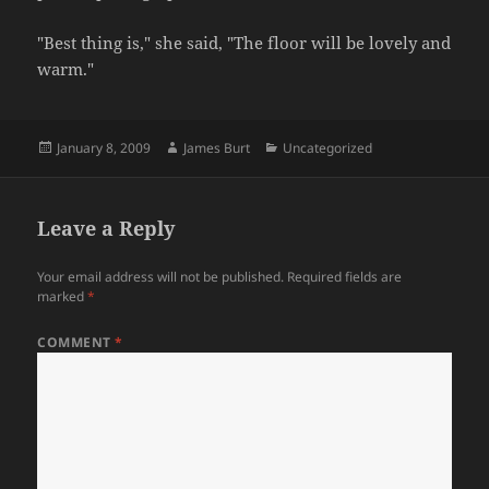
"Best thing is," she said, "The floor will be lovely and
warm."
Posted
Author
Categories
January 8, 2009
James Burt
Uncategorized
on
Leave a Reply
Your email address will not be published.
Required fields are
marked
*
COMMENT
*