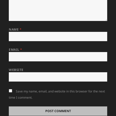
NAME
*
EMAIL
*
WEBSITE
Save my name, email, and website in this browser for the next
time I comment.