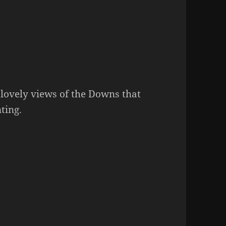
 lovely views of the Downs that
ting.