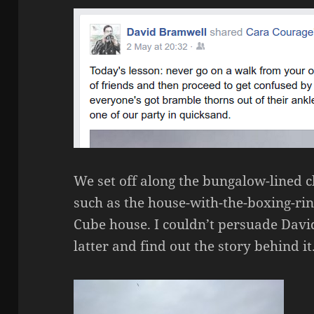
We set off along the bungalow-lined cl
such as the house-with-the-boxing-rin
Cube house. I couldn’t persuade David
latter and find out the story behind it