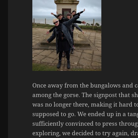
Once away from the bungalows and c
among the gorse. The signpost that 
was no longer there, making it hard
supposed to go. We ended up in a tan
sufficiently convinced to press throug
exploring, we decided to try again, d