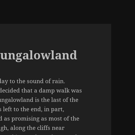
Bungalowland
y to the sound of rain.
 decided that a damp walk was
ungalowland is the last of the
left to the end, in part,
d as promising as most of the
gh, along the cliffs near