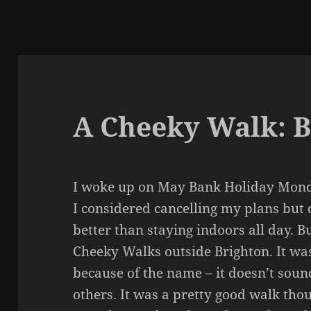
A Cheeky Walk: 
I woke up on May Bank Holiday Monda
I considered cancelling my plans but
better than staying indoors all day. B
Cheeky Walks outside Brighton. It was 
because of the name – it doesn’t soun
others. It was a pretty good walk thou