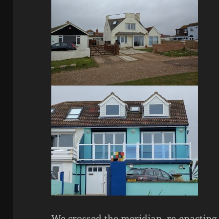
We crossed the meridian, re-enacting 