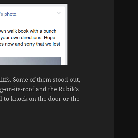
iffs. Some of them stood out,
g-on-its-roof and the Rubik’s
 to knock on the door or the
.