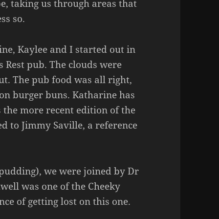
, taking us through areas that
ss so.
ine, Kaylee and I started out in
s Rest pub. The clouds were
t. The pub food was all right,
 on burger buns. Katharine has
 the more recent edition of the
d to Jimmy Saville, a reference
e pudding), we were joined by Dr
well was one of the Cheeky
e of getting lost on this one.