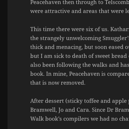
Peacehaven then through to Telscombe
were attractive and areas that were le
This time there were six of us. Kathar
the strangely unwelcoming Smuggler’
thick and menacing, but soon eased ou
but I am sick to death of sweet bread
also been following the walks and has
book. In mine, Peacehaven is compare
that is now removed.
After dessert (sticky toffee and appl
Bramwell, Jo and Cara. Since Dr Bram
Walk book’s compilers we had no chanc