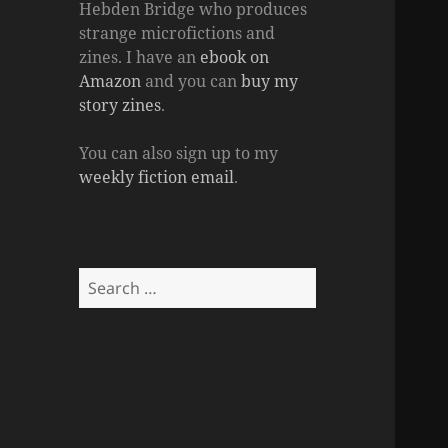
Hebden Bridge who produces
strange microfictions and
zines. I have an
ebook on
Amazon
and you can
buy my
story zines
.
You can also sign up to my
weekly fiction email
.
Search
for: