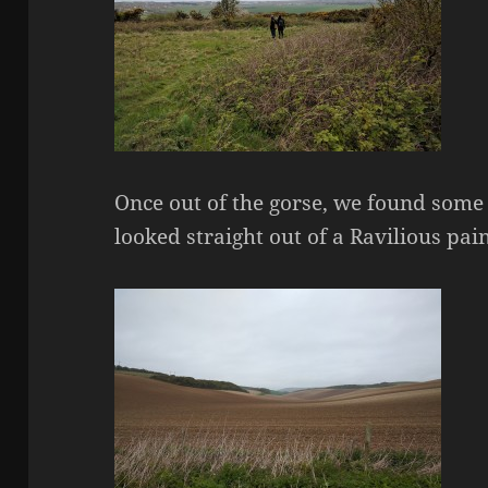
Once out of the gorse, we found some
looked straight out of a Ravilious pain