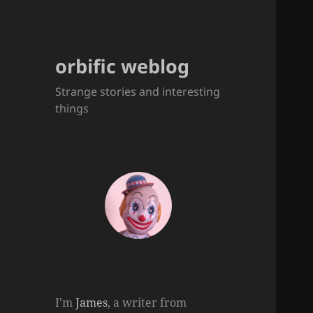
orbific weblog
Strange stories and interesting
things
I'm
James
, a writer from