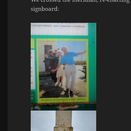
signboard: