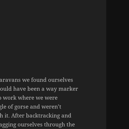
aravans we found ourselves
should have been a way marker
 to work where we were
gle of gorse and weren’t
h it. After backtracking and
ragging ourselves through the