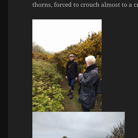
thorns, forced to crouch almost to a c