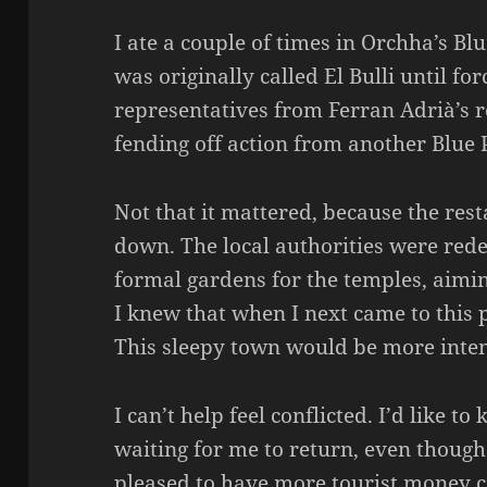
I ate a couple of times in Orchha’s Blu
was originally called El Bulli until fo
representatives from Ferran Adrià’s r
fending off action from another Blue
Not that it mattered, because the res
down. The local authorities were red
formal gardens for the temples, aimin
I knew that when I next came to this p
This sleepy town would be more inte
I can’t help feel conflicted. I’d like 
waiting for me to return, even though 
pleased to have more tourist money c