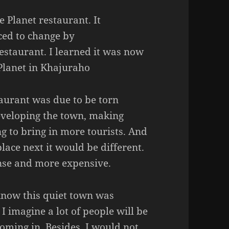
e Planet restaurant. It
rced to change by
estaurant. I learned it was now
 Planet in Khajuraho
taurant was due to be torn
eveloping the town, making
g to bring in more tourists. And
lace next it would be different.
nse and more expensive.
to know this quiet town was
I imagine a lot of people will be
oming in. Besides, I would not