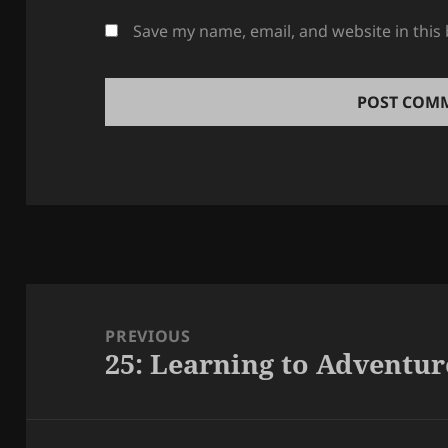
Save my name, email, and website in this
Post
navigation
PREVIOUS
25: Learning to Adventur
Previous
post: