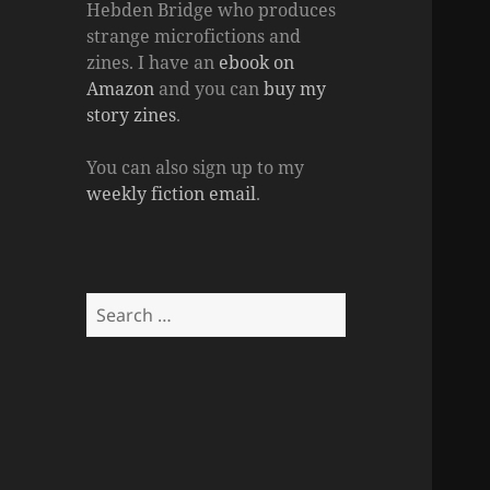
Hebden Bridge who produces
strange microfictions and
zines. I have an
ebook on
Amazon
and you can
buy my
story zines
.
You can also sign up to my
weekly fiction email
.
Search
for: