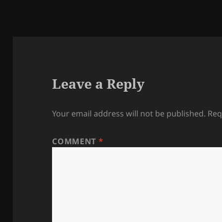
Leave a Reply
Your email address will not be published.
Req
COMMENT
*