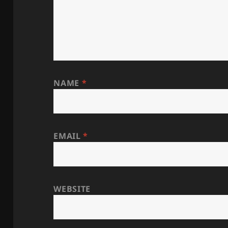
NAME
*
EMAIL
*
WEBSITE