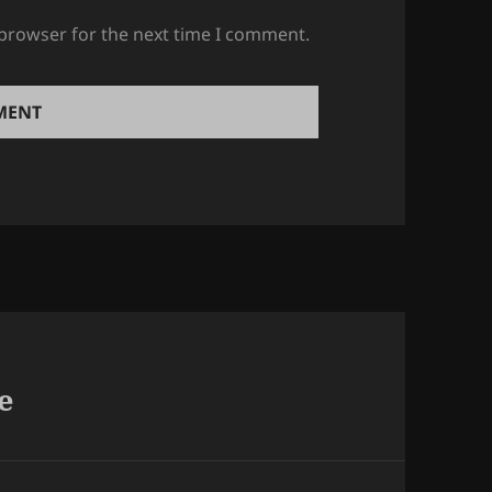
 browser for the next time I comment.
e