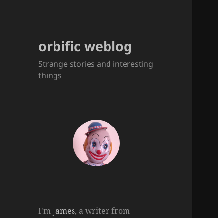
orbific weblog
Strange stories and interesting
things
I'm
James
, a writer from