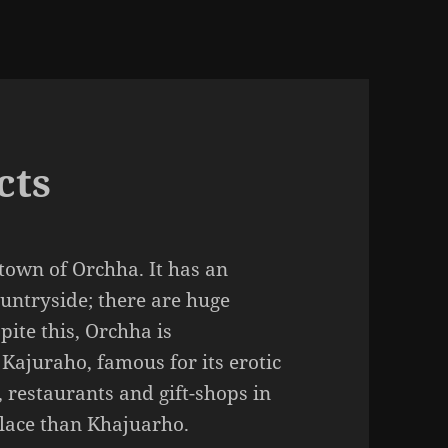
cts
 town of Orchha. It has an
untryside; there are huge
pite this, Orchha is
ajuraho, famous for its erotic
, restaurants and gift-shops in
lace than Khajuarho.