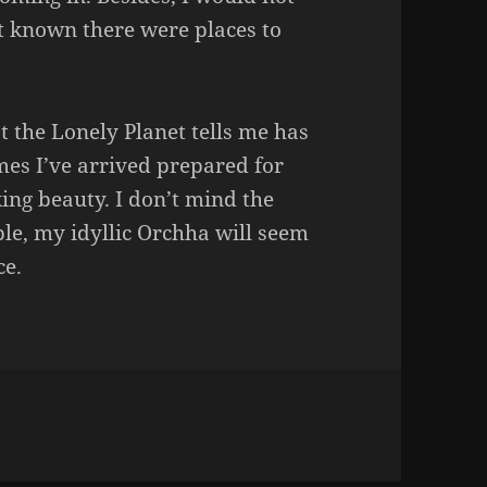
’t known there were places to
at the Lonely Planet tells me has
es I’ve arrived prepared for
ng beauty. I don’t mind the
ple, my idyllic Orchha will seem
ce.
s