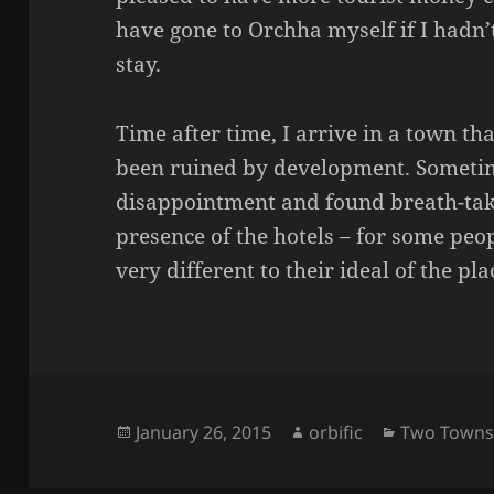
have gone to Orchha myself if I hadn
stay.
Time after time, I arrive in a town th
been ruined by development. Sometim
disappointment and found breath-taki
presence of the hotels – for some peo
very different to their ideal of the pla
Posted
Author
Categories
January 26, 2015
orbific
Two Town
on