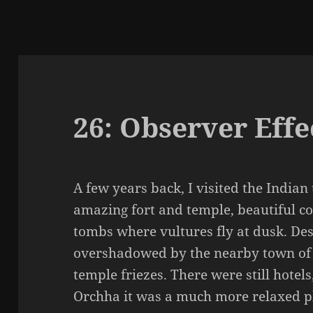
26: Observer Effe
A few years back, I visited the Indian
amazing fort and temple, beautiful co
tombs where vultures fly at dusk. Des
overshadowed by the nearby town of K
temple friezes. There were still hotels
Orchha it was a much more relaxed p