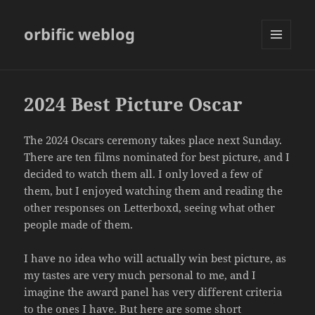
orbific weblog
MENU
AND
WIDGETS
2024 Best Picture Oscar
The 2024 Oscars ceremony takes place next Sunday.
There are ten films nominated for best picture, and I
decided to watch them all. I only loved a few of
them, but I enjoyed watching them and reading the
other responses on Letterboxd, seeing what other
people made of them.
I have no idea who will actually win best picture, as
my tastes are very much personal to me, and I
imagine the award panel has very different criteria
to the ones I have. But here are some short