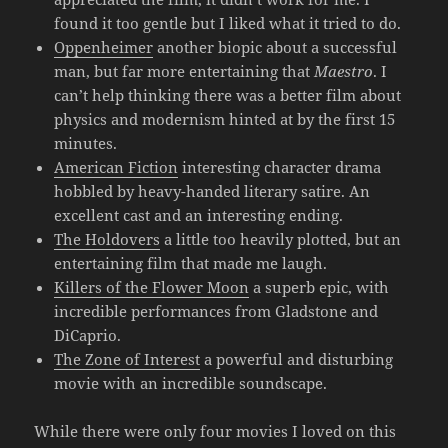
found it too gentle but I liked what it tried to do.
Oppenheimer
another biopic about a successful
man, but far more entertaining that
Maestro
. I
can’t help thinking there was a better film about
physics and modernism hinted at by the first 15
minutes.
American Fiction
interesting character drama
hobbled by heavy-handed literary satire. An
excellent cast and an interesting ending.
The Holdovers
a little too heavily plotted, but an
entertaining film that made me laugh.
Killers of the Flower Moon
a superb epic, with
incredible performances from Gladstone and
DiCaprio.
The Zone of Interest
a powerful and disturbing
movie with an incredible soundscape.
While there were only four movies I loved on this