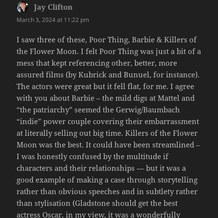
Jay Clifton
says:
March 3, 2024 at 11:22 pm
I saw three of these, Poor Thing, Barbie & Killers of
the Flower Moon. I felt Poor Thing was just a bit of a
mess that kept referencing other, better, more
assured films (by Kubrick and Bunuel, for instance).
The actors were great but it fell flat, for me. I agree
with you about Barbie – the mild digs at Mattel and
“the patriarchy” seemed the Gerwig/Baumbach
“indie” power couple covering their embarrassment
at literally selling out big time. Killers of the Flower
Moon was the best. It could have been streamlined –
I was honestly confused by the multitude if
characters and their relationships — but it was a
good example of making a case through storytelling
rather than obvious speeches and in subtlety rather
than stylisation (Gladstone should get the best
actress Oscar, in my view, it was a wonderfully