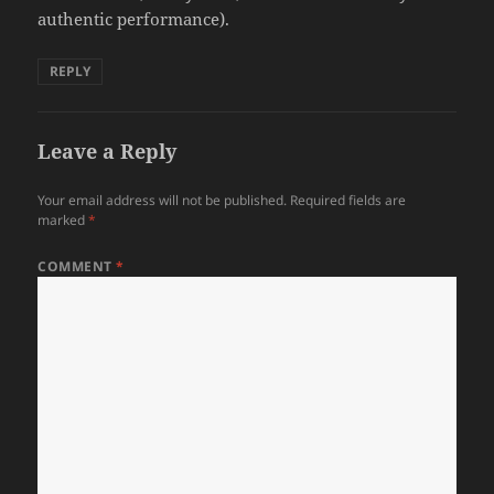
authentic performance).
REPLY
Leave a Reply
Your email address will not be published.
Required fields are
marked
*
COMMENT
*