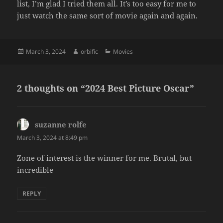
list, I’m glad I tried them all. It’s too easy for me to
just watch the same sort of movie again and again.
Posted
Author
Categories
March 3, 2024
orbific
Movies
on
2 thoughts on “2024 Best Picture Oscar”
suzanne rolfe
says:
March 3, 2024 at 8:49 pm
Zone of interest is the winner for me. Brutal, but
incredible
REPLY