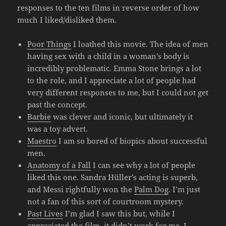
responses to the ten films in reverse order of how
much I liked/disliked them.
Poor Things
I loathed this movie. The idea of men
having sex with a child in a woman’s body is
incredibly problematic. Emma Stone brings a lot
to the role, and I appreciate a lot of people had
very different responses to me, but I could not get
past the concept.
Barbie
was clever and iconic, but ultimately it
was a toy advert.
Maestro
I am so bored of biopics about successful
men.
Anatomy of a Fall
I can see why a lot of people
liked this one. Sandra Hüller’s acting is superb,
and Messi rightfully won the
Palm Dog
. I’m just
not a fan of this sort of courtroom mystery.
Past Lives
I’m glad I saw this but, while I
appreciated the film, it didn’t work for me. I