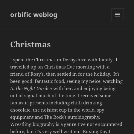
orbific weblog
MENU
AND
WIDGETS
Christmas
I spent the Christmas in Derbyshire with family. I
travelled up on Christmas Eve morning with a
friend of Rosy’s, then settled in for the holiday. It’s
been good: fantastic food, seeing my neice, watching
In the Night Garden
with her, and enjoying being
out of signal much of the time. I received some
fantastic presents including chilli drinking
chocolate, the noisiest cup in the world, spy
equipment and The Rock’s autobiography.
Wrestling biography is a genre I’ve not encountered
before, but it’s very well written. Boxing Day I