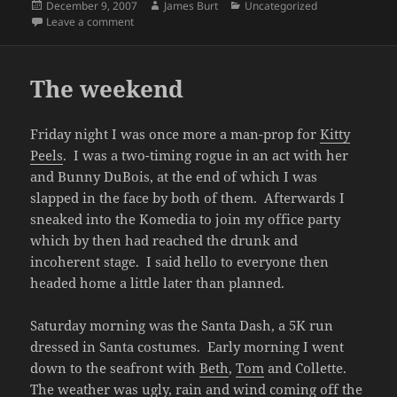
Posted
Author
Categories
December 9, 2007
James Burt
Uncategorized
on
on Santas on a rainy day
Leave a comment
The weekend
Friday night I was once more a man-prop for
Kitty
Peels
. I was a two-timing rogue in an act with her
and Bunny DuBois, at the end of which I was
slapped in the face by both of them. Afterwards I
sneaked into the Komedia to join my office party
which by then had reached the drunk and
incoherent stage. I said hello to everyone then
headed home a little later than planned.
Saturday morning was the Santa Dash, a 5K run
dressed in Santa costumes. Early morning I went
down to the seafront with
Beth
,
Tom
and Collette.
The weather was ugly, rain and wind coming off the