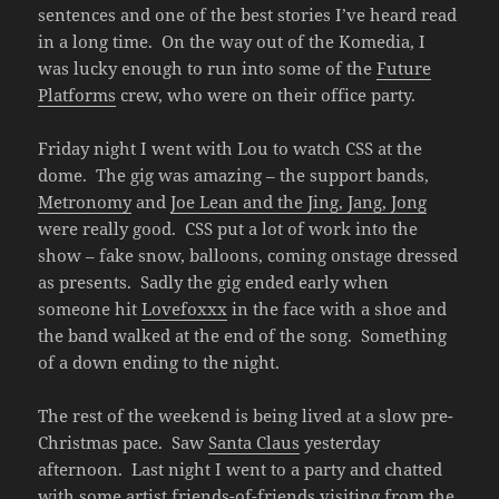
sentences and one of the best stories I’ve heard read
in a long time. On the way out of the Komedia, I
was lucky enough to run into some of the
Future
Platforms
crew, who were on their office party.
Friday night I went with Lou to watch CSS at the
dome. The gig was amazing – the support bands,
Metronomy
and
Joe Lean and the Jing, Jang, Jong
were really good. CSS put a lot of work into the
show – fake snow, balloons, coming onstage dressed
as presents. Sadly the gig ended early when
someone hit
Lovefoxxx
in the face with a shoe and
the band walked at the end of the song. Something
of a down ending to the night.
The rest of the weekend is being lived at a slow pre-
Christmas pace. Saw
Santa Claus
yesterday
afternoon. Last night I went to a party and chatted
with some artist friends-of-friends visiting from the