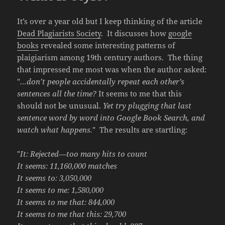
It’s over a year old but I keep thinking of the article
Dead Plagiarists Society
. It discusses how
google
books
revealed some interesting patterns of
plaigiarism among 19th century authors. The thing
that impressed me most was when the author asked:
"
…don’t people accidentally repeat each other’s
sentences all the time?
It seems to me that this
should not be unusual.
Yet try plugging that last
sentence word by word into Google Book Search, and
watch what happens.
" The results are startling:
"
It: Rejected—too many hits to count
It seems: 11,160,000 matches
It seems to: 3,050,000
It seems to me: 1,580,000
It seems to me that: 844,000
It seems to me that this: 29,700