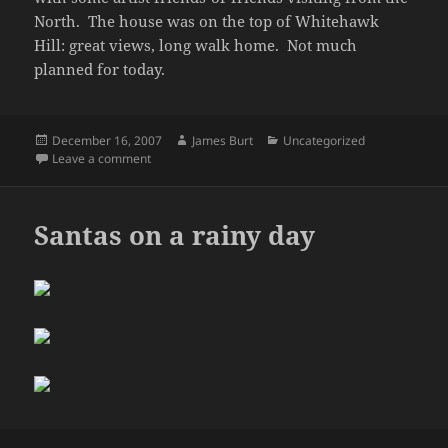
North. The house was on the top of Whitehawk
Hill: great views, long walk home. Not much
planned for today.
Posted
Author
Categories
December 16, 2007
James Burt
Uncategorized
on
on Weekend
Leave a comment
Santas on a rainy day