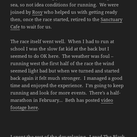
sea, so not idea conditions for running. We were
joined by
Rosy
who helped us with getting ready
then, once the race started, retired to the
Sanctuary
Cafe
to wait for us.
The race itself went well. When I had to run at
school I was the slow fat kid at the back but I
seemed to do OK here. The weather was foul –
running west the first half of the race the wind
seemed light bad but when we turned and started
back again it felt much stronger. I managed a good
time and enjoyed the experience. I’m going to keep
running and look for more events. There’s a half-
marathon in February… Beth has posted
video
footage here
.
I spent the rest of the day relaxing. I read
The Black