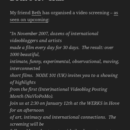
My friend
Beth
has organised a video screening –
as
seen on upcoming
:
"
In November 2007, dozens of international
videobloggers and artists
made a film every day for 30 days. The result: over
1000 beautiful,
intimate, funny, experimental, observational, moving,
interconnected
short films. NODE 101 (UK) invites you to a showing
of highlights
from the first (Inter)national Videoblog Posting
Month (NaVloPoMo).
Join us at 2:30 on January 12th at the WERKS in Hove
for an afternoon
of art, intimacy and international connections. The
screening will be