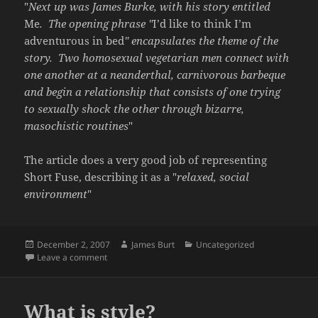
"
Next up was James Burke, with his story entitled
Me
. The opening phrase "
I’d like to think I’m
adventurous in bed
" encapsulates the theme of the
story. Two homosexual vegetarian men connect with
one another at a neanderthal, carnivorous barbeque
and begin a relationship that consists of one trying
to sexually shock the other through bizarre,
masochistic routines
"
The article does a very good job of representing
Short Fuse, describing it as a "
relaxed, social
environment
"
Posted
Author
Categories
December 2, 2007
James Burt
Uncategorized
on
on A review
Leave a comment
What is style?