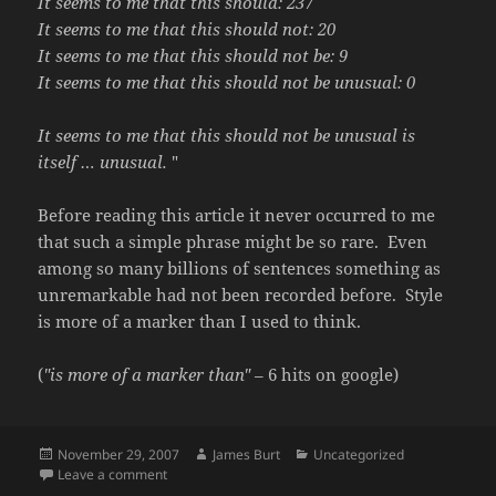
It seems to me that this should: 237
It seems to me that this should not: 20
It seems to me that this should not be: 9
It seems to me that this should not be unusual: 0
It seems to me that this should not be unusual is
itself … unusual.
"
Before reading this article it never occurred to me
that such a simple phrase might be so rare. Even
among so many billions of sentences something as
unremarkable had not been recorded before. Style
is more of a marker than I used to think.
(
"is more of a marker than"
– 6 hits on google)
Posted
Author
Categories
November 29, 2007
James Burt
Uncategorized
on
on What is style?
Leave a comment