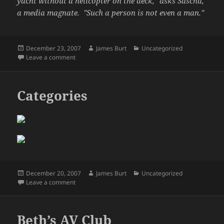
yacht without a helicopter on the deck," asks Sascha,
a media magnate. "Such a person is not even a man."
Posted
Author
Categories
December 23, 2007
James Burt
Uncategorized
on
on What is a man?
Leave a comment
Categories
Posted
Author
Categories
December 20, 2007
James Burt
Uncategorized
on
on Categories
Leave a comment
Beth’s AV Club