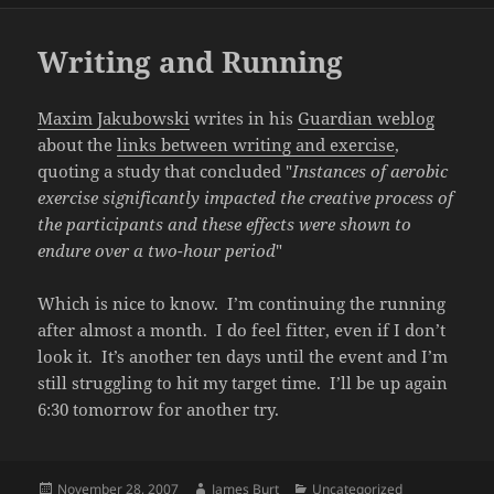
Writing and Running
Maxim Jakubowski
writes in his
Guardian weblog
about the
links between writing and exercise
,
quoting a study that concluded "
Instances of aerobic
exercise significantly impacted the creative process of
the participants and these effects were shown to
endure over a two-hour period
"
Which is nice to know. I’m continuing the running
after almost a month. I do feel fitter, even if I don’t
look it. It’s another ten days until the event and I’m
still struggling to hit my target time. I’ll be up again
6:30 tomorrow for another try.
Posted
Author
Categories
November 28, 2007
James Burt
Uncategorized