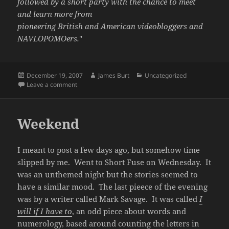
followed by a short party with the chance to meet
and learn more from
pioneering British and American videobloggers and
NAVLOPOMOers.
"
Posted
Author
Categories
December 19, 2007
James Burt
Uncategorized
on
on Beth’s AV Club
Leave a comment
Weekend
I meant to post a few days ago, but somehow time
slipped by me. Went to Short Fuse on Wednesday. It
was an unthemed night but the stories seemed to
have a similar mood. The last pieece of the evening
was by a writer called Mark Savage. It was called
I
will if I have to
, an odd piece about words and
numerology, based around counting the letters in