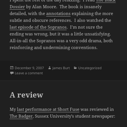
Dossier
by Alan Moore. The book is insanely
detailed, with the
annotations
explaining the more
subtle and obscure references. I also watched the
last episode of the Sopranos
. I’m not sure the
ending was wrong, but it was a little unsatisfying.
All-in-all the Sopranos was a very odd drama, both
reinforcing and undermining conventions.
Posted
Author
Categories
December 9, 2007
James Burt
Uncategorized
on
on The weekend
Leave a comment
A review
My
last performance at Short Fuse
was reviewed in
The Badger
, Sussex University’s student newspaper: