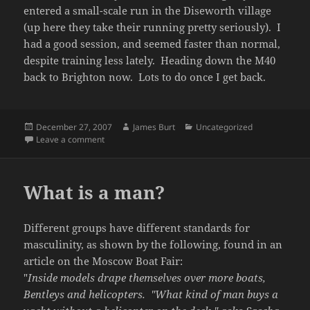
entered a small-scale run in the Diseworth village
(up here they take their running pretty seriously). I
had a good session, and seemed faster than normal,
despite training less lately. Heading down the M40
back to Brighton now. Lots to do once I get back.
Posted
Author
Categories
December 27, 2007
James Burt
Uncategorized
on
on Christmas
Leave a comment
What is a man?
Different groups have different standards for
masculinity, as shown by the following, found in an
article on the Moscow Boat Fair:
"
Inside models drape themselves over more boats,
Bentleys and helicopters. "What kind of man buys a